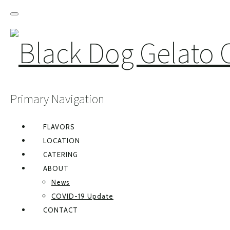
Primary Navigation
FLAVORS
LOCATION
CATERING
ABOUT
News
COVID-19 Update
CONTACT
FACEBOOK