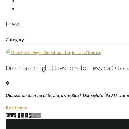
INSTAGRAM
Press
Category
Dish Flash: Eight Questions for Jessica Oloro
✻
Oloroso, an alumna of Scylla, owns Black Dog Gelato (859 N. Damen Av
Read more
Posts
Page
Page
Page
Page
Prev
1
…
4
5
6
Next
navigation