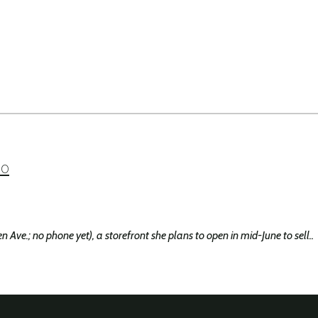
so
e.; no phone yet), a storefront she plans to open in mid-June to sell..