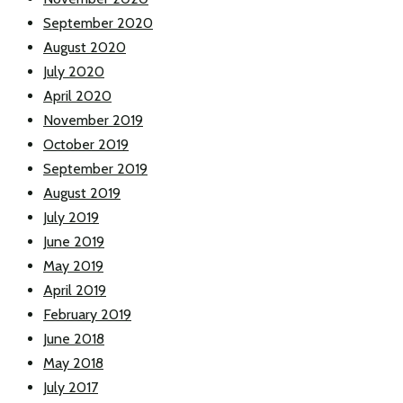
September 2020
August 2020
July 2020
April 2020
November 2019
October 2019
September 2019
August 2019
July 2019
June 2019
May 2019
April 2019
February 2019
June 2018
May 2018
July 2017