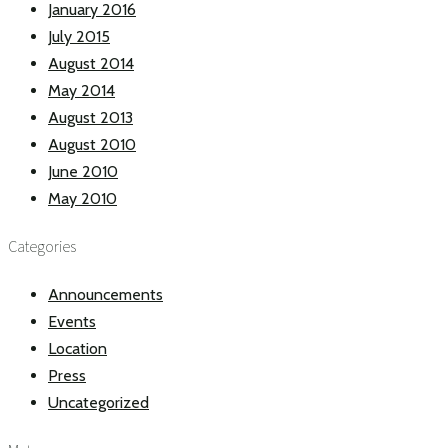
January 2016
July 2015
August 2014
May 2014
August 2013
August 2010
June 2010
May 2010
Categories
Announcements
Events
Location
Press
Uncategorized