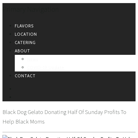
Primary Navigation
FLAVORS
LOCATION
CATERING
ABOUT
News
COVID-19 Update
CONTACT
FACEBOOK
INSTAGRAM
Black Dog Gelato Donating Half Of Sunday Profits To
Help Black Moms