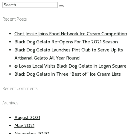
Recent Posts
Chef Jessie Joins Food Network Ice Cream Competition
Black Dog Gelato Re-Opens For The 2021 Season
Black Dog Gelato Launches Pint Club to Serve Up Its
Artisanal Gelato All Year Round
@ Loves Local Visits Black Dog Gelato in Logan Square
Black Dog Gelato in Three “Best of” Ice Cream Lists
Recent Comments
Archives
August 2021
May 2021
November 2020