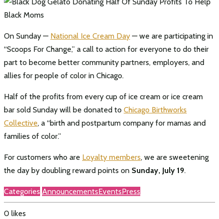
On Sunday —
National Ice Cream Day
— we are participating in
“Scoops For Change,” a call to action for everyone to do their
part to become better community partners, employers, and
allies for people of color in Chicago.
Half of the profits from every cup of ice cream or ice cream
bar sold Sunday will be donated to
Chicago Birthworks
Collective
, a “birth and postpartum company for mamas and
families of color.”
For customers who are
Loyalty members
, we are sweetening
the day by doubling reward points on
Sunday, July 19
.
Categories
Announcements
Events
Press
0
likes