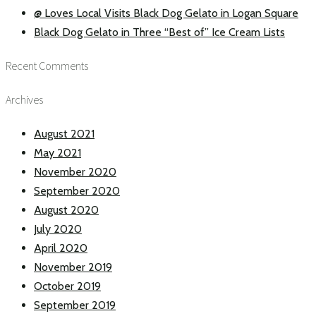
@ Loves Local Visits Black Dog Gelato in Logan Square
Black Dog Gelato in Three “Best of” Ice Cream Lists
Recent Comments
Archives
August 2021
May 2021
November 2020
September 2020
August 2020
July 2020
April 2020
November 2019
October 2019
September 2019