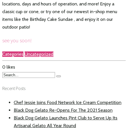
locations, days and hours of operation, and more! Enjoy a
classic cup or cone, or try one of our newest in-shop menu
items like the Birthday Cake Sundae , and enjoy it on our
outdoor patio!
see you soon!
Categories
Uncategorized
0
likes
Recent Posts
Chef Jessie Joins Food Network Ice Cream Competition
Black Dog Gelato Re-Opens For The 2021 Season
Black Dog Gelato Launches Pint Club to Serve Up Its
Artisanal Gelato All Year Round