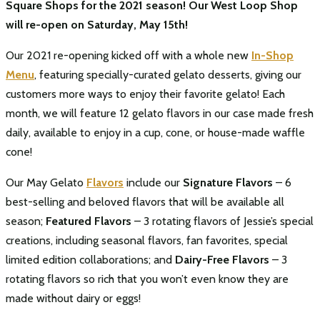
Square Shops for the 2021 season! Our West Loop Shop
will re-open on Saturday, May 15th!
Our 2021 re-opening kicked off with a whole new
In-Shop
Menu
, featuring specially-curated gelato desserts, giving our
customers more ways to enjoy their favorite gelato! Each
month, we will feature 12 gelato flavors in our case made fresh
daily, available to enjoy in a cup, cone, or house-made waffle
cone!
Our May Gelato
Flavors
include our
Signature Flavors
– 6
best-selling and beloved flavors that will be available all
season;
Featured Flavors
– 3 rotating flavors of Jessie’s special
creations, including seasonal flavors, fan favorites, special
limited edition collaborations; and
Dairy-Free Flavors
– 3
rotating flavors so rich that you won’t even know they are
made without dairy or eggs!