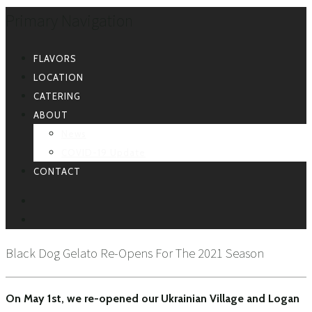
Primary Navigation
FLAVORS
LOCATION
CATERING
ABOUT
News
COVID-19 Update
CONTACT
FACEBOOK
INSTAGRAM
Black Dog Gelato Re-Opens For The 2021 Season
On May 1st, we re-opened our Ukrainian Village and Logan