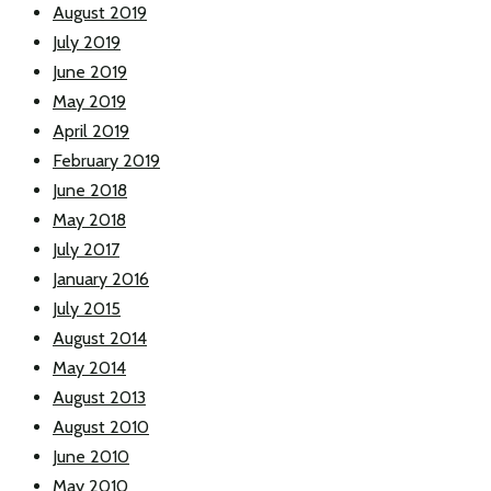
August 2019
July 2019
June 2019
May 2019
April 2019
February 2019
June 2018
May 2018
July 2017
January 2016
July 2015
August 2014
May 2014
August 2013
August 2010
June 2010
May 2010