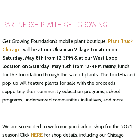
PARTNERSHIP WITH GET GROWING
Get Growing Foundation’s mobile plant boutique,
Plant Truck
Chicago
, will be
at our Ukrainian Village Location on
Saturday, May 8th from 12-3PM & at our West Loop
location on Saturday, May 15th from 12-4PM
raising funds
for the foundation through the sale of plants. The truck-based
pop-up will feature plants for sale with the proceeds
supporting their community education programs, school
programs, underserved communities initiatives, and more.
We are so excited to welcome you back in shop for the 2021
season! Click
HERE
for shop details, including our Chicago