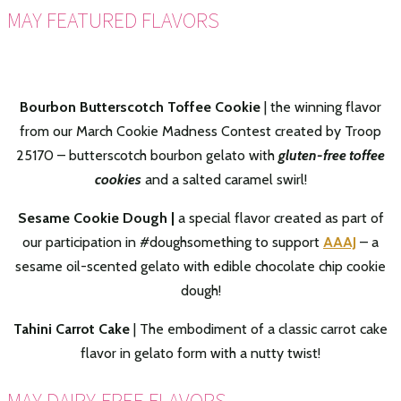
MAY FEATURED FLAVORS
Bourbon Butterscotch Toffee Cookie
| the winning flavor
from our March Cookie Madness Contest created by Troop
2
5170 – butterscotch bourbon gelato with
gluten-free toffee
cookies
and a salted caramel swirl!
Sesame Cookie Dough |
a special flavor created as part of
our participation in #doughsomething to support
AAAJ
– a
sesame oil-scented gelato with edible chocolate chip cookie
dough!
Tahini Carrot Cake
| The embodiment of a classic carrot cake
flavor in gelato form with a nutty twist!
MAY DAIRY-FREE FLAVORS