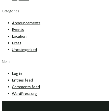
Categories
Announcements
Events
Location
Press
Uncategorized
Meta
Log in
Entries feed
Comments feed
WordPress.org