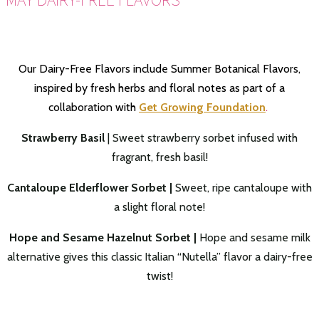
Our Dairy-Free Flavors include Summer Botanical Flavors,
inspired by fresh herbs and floral notes as part of a
collaboration with
Get Growing Foundation
.
Strawberry Basil
| Sweet strawberry sorbet infused with
fragrant, fresh basil!
Cantaloupe Elderflower Sorbet |
Sweet, ripe cantaloupe with
a slight floral note!
Hope and Sesame Hazelnut Sorbet |
Hope and sesame milk
alternative gives this classic Italian “Nutella” flavor a dairy-free
twist!