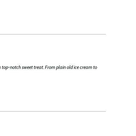
a top-notch sweet treat. From plain old ice cream to