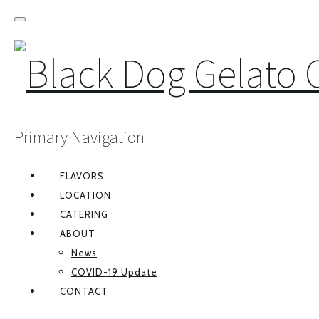
Primary Navigation
FLAVORS
LOCATION
CATERING
ABOUT
News
COVID-19 Update
CONTACT
FACEBOOK