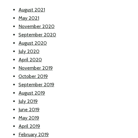
August 2021
May 2021
November 2020
September 2020
August 2020
July 2020
April 2020
November 2019
October 2019
September 2019
August 2019
July 2019
June 2019
May 2019
April 2019
February 2019