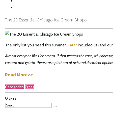
INSTAGRAM
The 20 Essential Chicago Ice Cream Shops
The only list you need this summer.
Eater
included us (and our
Almost everyone likes ice cream. If that weren’t the case, why does v
custard and gelato, there are a plethora of rich and decadent option
Read More>>
Categories
Press
0
likes