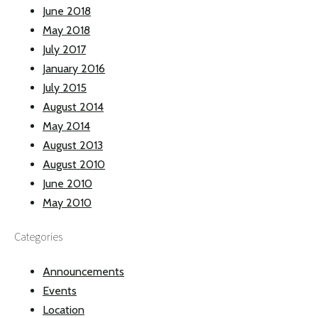
June 2018
May 2018
July 2017
January 2016
July 2015
August 2014
May 2014
August 2013
August 2010
June 2010
May 2010
Categories
Announcements
Events
Location