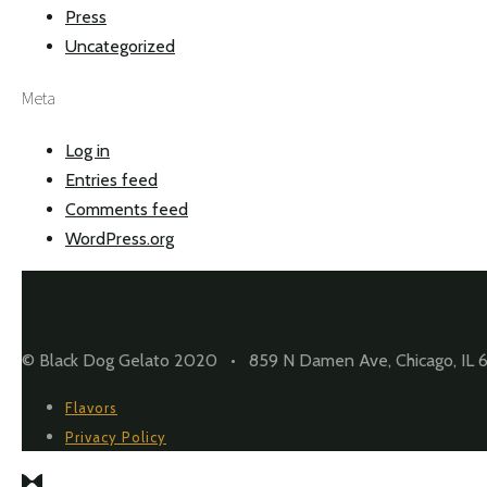
Press
Uncategorized
Meta
Log in
Entries feed
Comments feed
WordPress.org
© Black Dog Gelato 2020 • 859 N Damen Ave, Chicago, IL 
Flavors
Privacy Policy