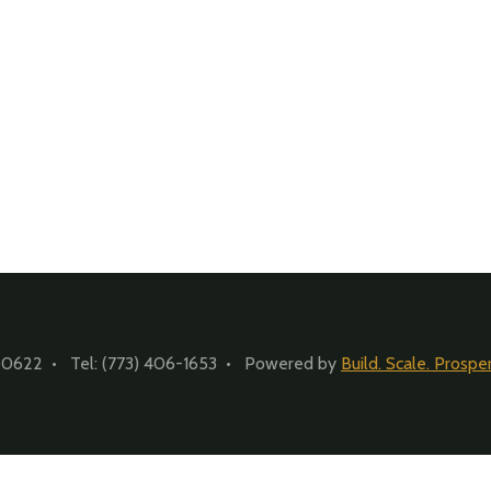
60622 • Tel: (773) 406-1653 • Powered by
Build. Scale. Prosper