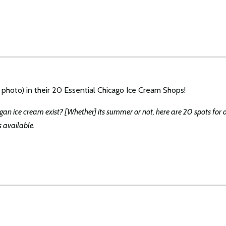
 photo) in their 20 Essential Chicago Ice Cream Shops!
egan ice cream exist? [Whether] its summer or not, here are 20 spots for 
s available.