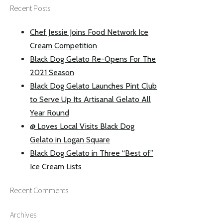
Recent Posts
Chef Jessie Joins Food Network Ice
Cream Competition
Black Dog Gelato Re-Opens For The
2021 Season
Black Dog Gelato Launches Pint Club
to Serve Up Its Artisanal Gelato All
Year Round
@ Loves Local Visits Black Dog
Gelato in Logan Square
Black Dog Gelato in Three “Best of”
Ice Cream Lists
Recent Comments
Archives